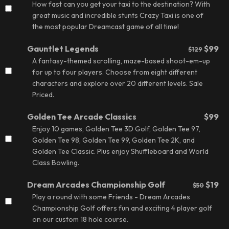
How fast can you get your taxi to the destination? With
great music and incredible stunts Crazy Taxi is one of
the most popular Dreamcast game of all time!
Gauntlet Legends
$99
$129
A fantasy-themed scrolling, maze-based shoot-em-up
for up to four players. Choose from eight different
characters and explore over 20 different levels.
Sale
Priced.
Golden Tee Arcade Classics
$99
Enjoy 10 games, Golden Tee 3D Golf, Golden Tee 97,
Golden Tee 98, Golden Tee 99, Golden Tee 2K, and
Golden Tee Classic. Plus enjoy Shuffleboard and World
Class Bowling.
Dream Arcades Championship Golf
$19
$50
Play a round with some Friends - Dream Arcades
Championship Golf offers fun and exciting 4 player golf
on our custom 18 hole course.