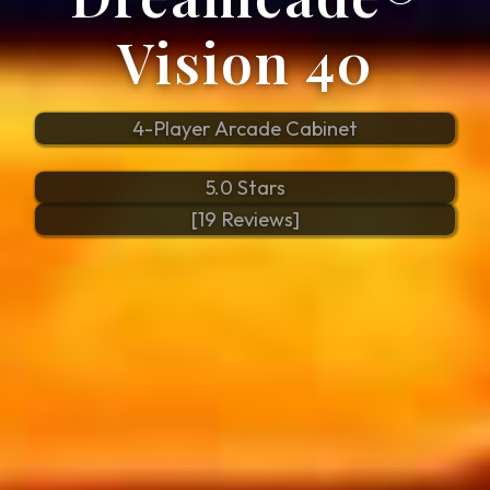
Vision 40
4-Player Arcade Cabinet
5.0 Stars
[19 Reviews]