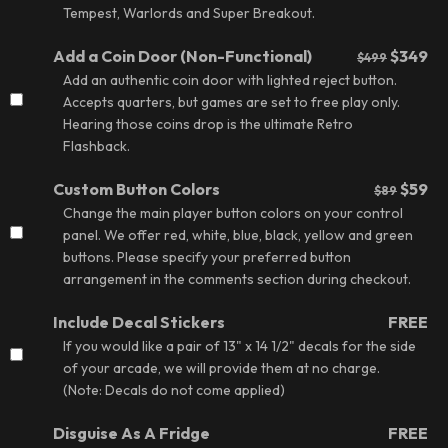
Tempest, Warlords and Super Breakout.
Add a Coin Door (Non-Functional)
$349
$499
Add an authentic coin door with lighted reject button.
Accepts quarters, but games are set to free play only.
Hearing those coins drop is the ultimate Retro
Flashback.
Custom Button Colors
$59
$89
Change the main player button colors on your control
panel. We offer red, white, blue, black, yellow and green
buttons. Please specify your preferred button
arrangement in the comments section during checkout.
Include Decal Stickers
FREE
If you would like a pair of 13" x 14 1/2" decals for the side
of your arcade, we will provide them at no charge.
(Note: Decals do not come applied)
Disguise As A Fridge
FREE