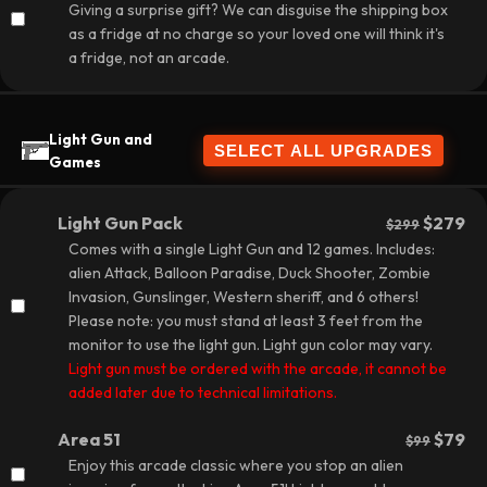
Giving a surprise gift? We can disguise the shipping box
as a fridge at no charge so your loved one will think it's
a fridge, not an arcade.
Light Gun and
Games
Light Gun Pack
$279
$299
Comes with a single Light Gun and 12 games. Includes:
alien Attack, Balloon Paradise, Duck Shooter, Zombie
Invasion, Gunslinger, Western sheriff, and 6 others!
Please note: you must stand at least 3 feet from the
monitor to use the light gun. Light gun color may vary.
Light gun must be ordered with the arcade, it cannot be
added later due to technical limitations.
Area 51
$79
$99
Enjoy this arcade classic where you stop an alien