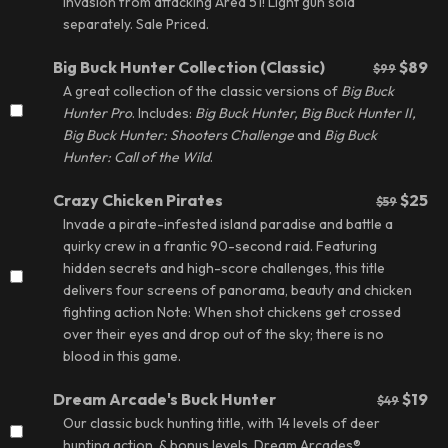
invasion from attacking Area 51! Light gun sold
separately.
Sale Priced.
Big Buck Hunter Collection (Classic)
$89
$99
A great collection of the classic versions of
Big Buck
Hunter Pro
. Includes:
Big Buck Hunter, Big Buck Hunter II,
Big Buck Hunter: Shooters Challenge
and
Big Buck
Hunter: Call of the Wild
.
Crazy Chicken Pirates
$25
$59
Invade a pirate-infested island paradise and battle a
quirky crew in a frantic 90-second raid. Featuring
hidden secrets and high-score challenges, this title
delivers four screens of panorama, beauty and chicken
fighting action Note: When shot chickens get crossed
over their eyes and drop out of the sky; there is no
blood in this game.
Dream Arcade's Buck Hunter
$19
$49
Our classic buck hunting title, with 14 levels of deer
hunting action, & bonus levels. Dream Arcades®