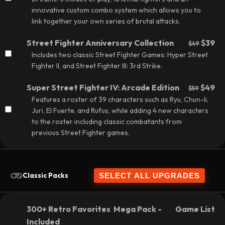
innovative custom combo system which allows you to
link together your own series of brutal attacks.
Street Fighter Anniversary Collection
$39
$49
Includes two classic Street Fighter Games: Hyper Street
Fighter II, and Street Fighter III: 3rd Strike.
Super Street Fighter IV: Arcade Edition
$49
$59
Features a roster of 39 characters such as Ryu, Chun-li,
Juri, El Fuerte, and Rufus, while adding 4 new characters
to the roster including classic combatants from
previous Street Fighter games.
Classic Packs
300+ Retro Favorites Mega Pack -
Game List
Included