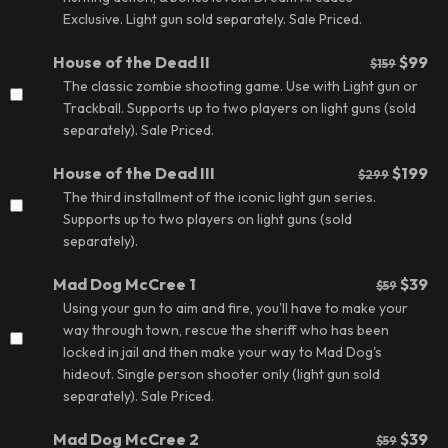
Exclusive. Light gun sold separately.
Sale Priced.
House of the Dead II
$99
$159
The classic zombie shooting game. Use with Light gun or
Trackball. Supports up to two players on light guns (sold
separately).
Sale Priced.
House of the Dead III
$199
$299
The third installment of the iconic light gun series.
Supports up to two players on light guns (sold
separately).
Mad Dog McCree 1
$39
$59
Using your gun to aim and fire, you'll have to make your
way through town, rescue the sheriff who has been
locked in jail and then make your way to Mad Dog's
hideout. Single person shooter only (light gun sold
separately).
Sale Priced.
Mad Dog McCree 2
$39
$59