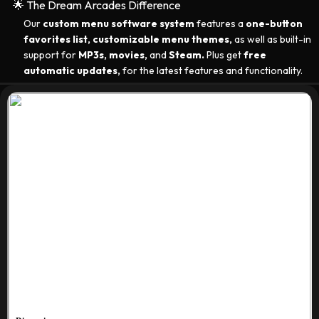
🌟 The Dream Arcades Difference
Our
custom menu software system
features a
one-button
favorites list, customizable menu themes,
as well as built-in
support for
MP3s, movies,
and
Steam.
Plus get
free
automatic updates,
for the latest features and functionality.