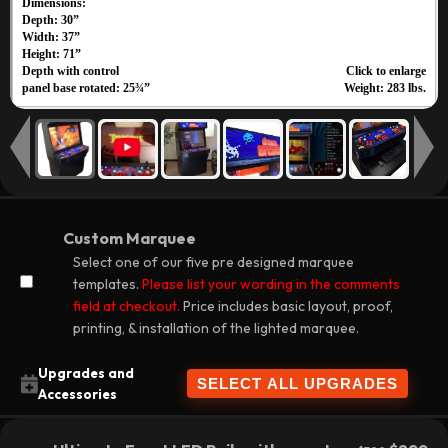
Custom Marquee
Select one of our five pre designed marquee
templates.
Please list your wording in the comments
field at checkout.
Price includes basic layout, proof,
printing, & installation of the lighted marquee.
Upgrades and
Accessories