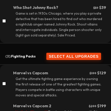
Who Shot Johnny Rock?
$39
$59
Game is set in 1930s Chicago, where you play a private
detective that has been hired to find out who murdered
a nightclub singer named Johnny Rock. Shoot villains
and interrogate individuals. Single person shooter only
(light gun sold separately).
Sale Priced.
Fighting Packs
Marvel vs Capcom
$129
$199
Get the ultimate fighting game experience by owning
the first release of one of the greatest fighting games.
Players compete in battle using characters with unique
moves and special attacks.
Marvel vs Capcom 2
$199
$299