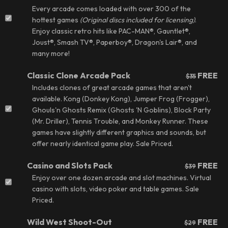
Every arcade comes loaded with over 300 of the
hottest games
(
Original discs included for licensing
)
.
Enjoy classic retro hits like PAC-MAN®, Gauntlet®,
Joust®, Smash TV®, Paperboy®, Dragon's Lair®,
and
many more!
Classic Clone Arcade Pack
FREE
$35
Includes clones of great arcade games that aren't
available. Kong (Donkey Kong), Jumper Frog (Frogger),
Ghouls'n Ghosts Remix (Ghosts 'N Goblins), Block Party
(Mr. Driller), Tennis Trouble, and Monkey Runner. These
games have slightly different graphics and sounds, but
offer nearly identical game play.
Sale Priced.
Casino and Slots Pack
FREE
$39
Enjoy over one dozen arcade and slot machines. Virtual
casino with slots, video poker and table games.
Sale
Priced.
Wild West Shoot-Out
FREE
$29