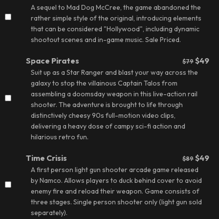
A sequel to Mad Dog McCree, the game abandoned the
rather simple style of the original, introducing elements
that can be considered "Hollywood", including dynamic
shootout scenes and in-game music.
Sale Priced.
Space Pirates
$49
$79
Suit up as a Star Ranger and blast your way across the
galaxy to stop the villainous Captain Talos from
assembling a doomsday weapon in this live-action rail
shooter. The adventure is brought to life through
distinctively cheesy 90s full-motion video clips,
delivering a heavy dose of campy sci-fi action and
hilarious retro fun.
Time Crisis
$49
$89
A first person light gun shooter arcade game released
by Namco. Allows players to duck behind cover to avoid
enemy fire and reload their weapon. Game consists of
three stages. Single person shooter only (light gun sold
separately).