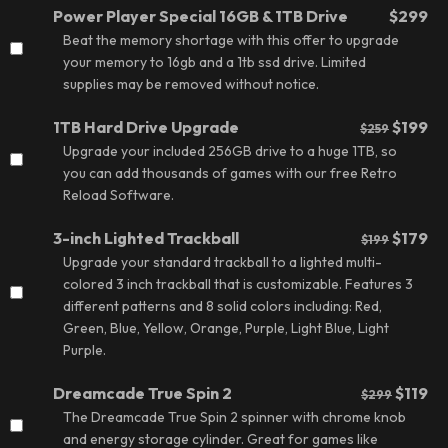
Power Player Special 16GB & 1TB Drive
$299
Beat the memory shortage with this offer to upgrade
your memory to 16gb and a 1tb ssd drive. Limited
supplies may be removed without notice.
1TB Hard Drive Upgrade
$199
$259
Upgrade your included 256GB drive to a huge 1TB, so
you can add thousands of games with our free Retro
Reload Software.
3-inch Lighted Trackball
$179
$199
Upgrade your standard trackball to a lighted multi-
colored 3 inch trackball that is customizable. Features 3
different patterns and 8 solid colors including: Red,
Green, Blue, Yellow, Orange, Purple, Light Blue, Light
Purple.
Dreamcade True Spin 2
$119
$299
The Dreamcade True Spin 2 spinner with chrome knob
and energy storage cylinder. Great for games like