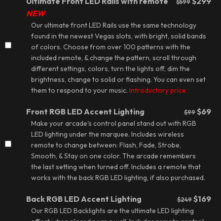
Ultimate Front LED Rails with remote
$299
$599
NEW
Our ultimate
front LED Rails
use the same technology
found in the newest Vegas slots, with bright, solid bands
of colors. Choose from over 100 patterns with the
included remote, & change the pattern, scroll through
different settings, colors, turn the lights off, dim the
brightness, change to solid or flashing. You can even set
them to respond to your music.
Introductory price.
Front RGB LED Accent Lighting
$69
$99
Make your arcade's control panel stand out with
RGB
LED lighting
under the marquee. Includes wireless
remote to change between: Flash, Fade, Strobe,
Smooth, & Stay on one color. The arcade remembers
the last setting when turned off. Includes a remote that
works with the back RGB LED lighting, if also purchased.
Back RGB LED Accent Lighting
$169
$249
Our RGB LED Backlights are the ultimate
LED lighting