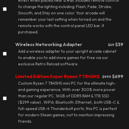
effect
when placed near a wall. Includes remote control
to change the lighting including: Flash, Fade, Strobe,
Smooth, and Stay on one color. Your arcade will
remember your last setting when turned on and the
remote works with the control panel LED bar, if
purchased.
Wireless Networking Adapter
$39
$49
Add a wireless adapter to your upright arcade cabinet
to enable you to add more games for free via our
exclusive
Retro Reload software
.
Limited Edition Super Ryzen 7 7845HS
$699
$999
Custom Ryzen 7 7845HS mini PC for the ultimate high-
end gaming experience. With over 300% more power
than our regular PC, 16GB of DDR5 RAM & 1TB SSD
($299 value) , WiFi6, Bluetooth, Ethernet,, both USB-C &
full-speed USB-4 Thunderbolt ports, this PC is perfect
for modern Steam games, not to mention impressing
friends.