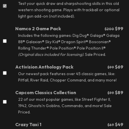
Test your quick draw and sharpshooting skills in this old
western shooting game. Plays with trackball or optional
light gun add-on (not included).
Namco 2 Game Pack
$99
$200
Includes the following games: Dig Dug® Galaga® Galaga
88® Galaxian® Sky Kid® Dragon Spirit® Bosconian®
Rolling Thunder® Pole Position® Pole Position II®
(
Original discs included for licensing
)
.
Sale Priced.
Activision Anthology Pack
$69
$99
Our newest pack features over 45 classic games, like:
Pitfall, River Raid, Chopper Command, and many more!
Capcom Classics Collection
$89
$99
22 of our most popular games, like Street Fighter II,
1942, Ghosts'n Goblins, Commando, and more!
Sale
Priced.
Crazy Taxi 1
$49
$69