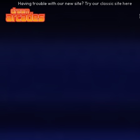
Having trouble with our new site? Try our
classic site here