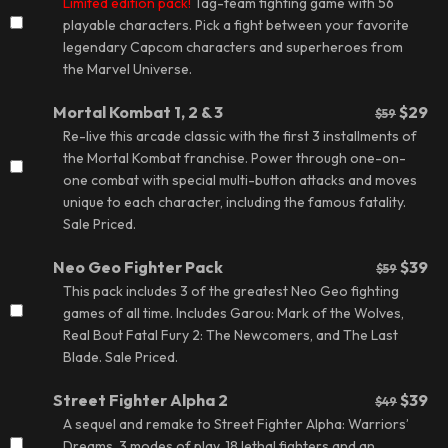
Limited edition pack!
Tag-team fighting game with 56
playable characters. Pick a fight between your favorite
legendary Capcom characters and superheroes from
the Marvel Universe.
Mortal Kombat 1, 2 & 3
$29
$59
Re-live this arcade classic with the first 3 installments of
the Mortal Kombat franchise. Power through one-on-
one combat with special multi-button attacks and moves
unique to each character, including the famous fatality.
Sale Priced.
Neo Geo Fighter Pack
$39
$59
This pack includes 3 of the greatest Neo Geo fighting
games of all time. Includes Garou: Mark of the Wolves,
Real Bout Fatal Fury 2: The Newcomers, and The Last
Blade.
Sale Priced.
Street Fighter Alpha 2
$39
$49
A sequel and remake to Street Fighter Alpha: Warriors’
Dreams. 3 modes of play, 18 lethal fighters and an