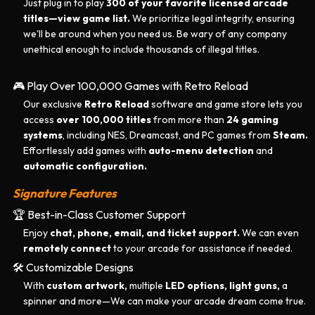
Just plug in to play
300 of your favorite licensed arcade
titles—
view game list.
We prioritize legal integrity, ensuring
we'll be around when you need us. Be wary of any company
unethical enough to include thousands of illegal titles.
🎮 Play Over 100,000 Games with Retro Reload
Our exclusive
Retro Reload
software and game store lets you
access
over 100,000 titles
from more than
24 gaming
systems
, including NES, Dreamcast, and PC games from
Steam.
Effortlessly add games with
auto-menu detection
and
automatic configuration.
Signature Features
🏆 Best-in-Class Customer Support
Enjoy
chat, phone, email, and ticket support.
We can even
remotely connect
to your arcade for assistance if needed.
🛠️ Customizable Designs
With
custom artwork,
multiple
LED options, light guns,
a
spinner and more—We can make your arcade dream come true.