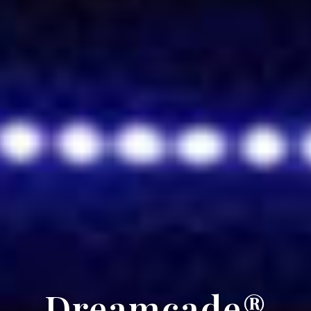
Dreamcade®