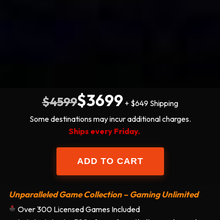
$3699
$4599
+ $649 Shipping
Some destinations may incur additional charges.
Ships every Friday.
Unparalleled Game Collection – Gaming Unlimited
Over 300 Licensed Games Included