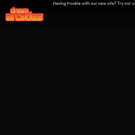
Having trouble with our new site? Try our
c