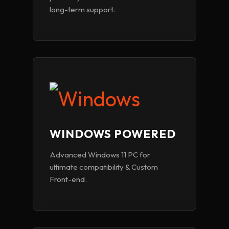
long-term support.
WINDOWS POWERED
Advanced Windows 11 PC for
ultimate compatibility & Custom
Front-end.