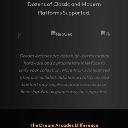
Dozens of Classic and Modern
Platforms Supported.
Dream Arcades provides high-performance
hardware and a proprietary interface to
unify your collection. More than 300 licensed
titles are included. Additional platforms and
content may require separate accounts or
licensing. Not all games may be supported.
The Dream Arcades Difference