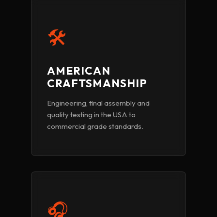
🛠️
AMERICAN
CRAFTSMANSHIP
Engineering, final assembly and
quality testing in the USA to
commercial grade standards.
🎧