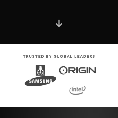
↓
TRUSTED BY GLOBAL LEADERS