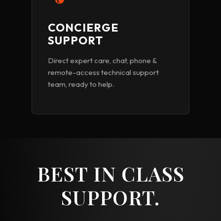
CONCIERGE
SUPPORT
Direct expert care, chat, phone &
remote-access technical support
team, ready to help.
BEST IN CLASS
SUPPORT.