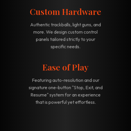
Custom Hardware
Authentic trackballs, light guns, and
more. We design custom control
panels tailored strictly to your
specific needs.
Ease of Play
Featuring auto-resolution and our
signature one-button "Stop, Exit, and
Resume" system for an experience
that is powerful yet effortless.