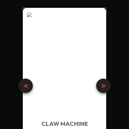
<
>
RETRO EDITION
VISION 29 UPRIGHT
CLAW MACHINE