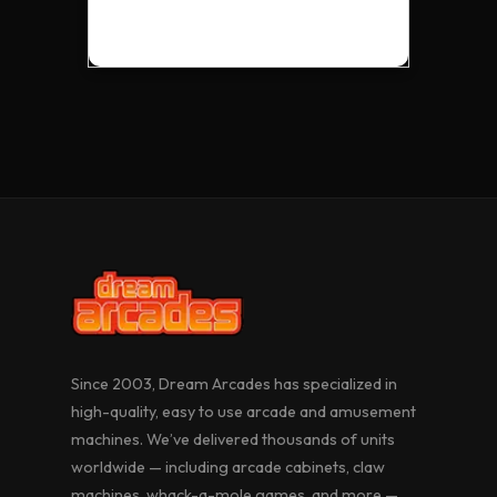
VISION 40 UPRIGHT
SUPER CLAW MACHINE
19” UPRIGHT CABARET
VISION 32 UPRIGHT
VISION PRO
RIBBIT RIOT
Since 2003, Dream Arcades has specialized in
high-quality, easy to use arcade and amusement
machines. We’ve delivered thousands of units
worldwide — including arcade cabinets, claw
machines, whack-a-mole games, and more —