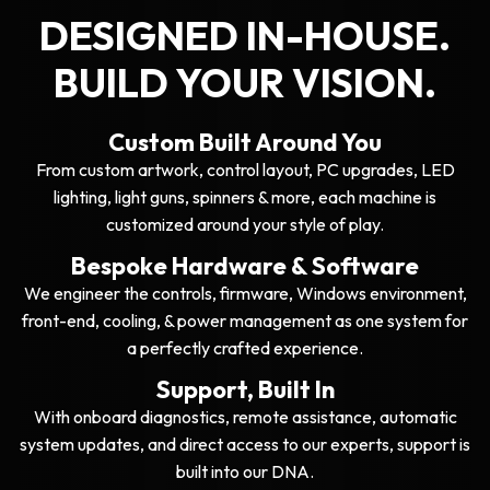
DESIGNED IN-HOUSE.
BUILD YOUR VISION.
Custom Built Around You
From custom artwork, control layout, PC upgrades, LED
lighting, light guns, spinners & more, each machine is
customized around your style of play.
Bespoke Hardware & Software
We engineer the controls, firmware, Windows environment,
front-end, cooling, & power management as one system for
a perfectly crafted experience.
Support, Built In
With onboard diagnostics, remote assistance, automatic
system updates, and direct access to our experts, support is
built into our DNA.