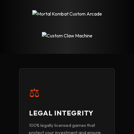
⚖️
LEGAL INTEGRITY
100% legally licensed games that
protect your investment and ensure