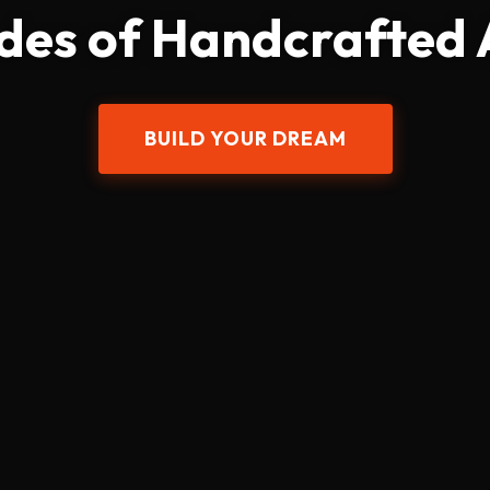
des of Handcrafted
BUILD YOUR DREAM