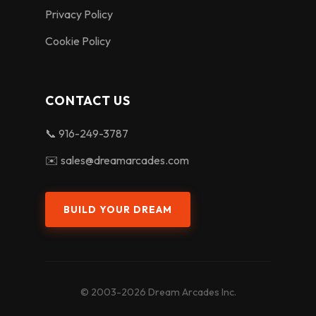
Privacy Policy
Cookie Policy
CONTACT US
📞 916-249-3787
✉️ sales@dreamarcades.com
BUILD YOUR DREAM
© 2003-2026 Dream Arcades Inc.