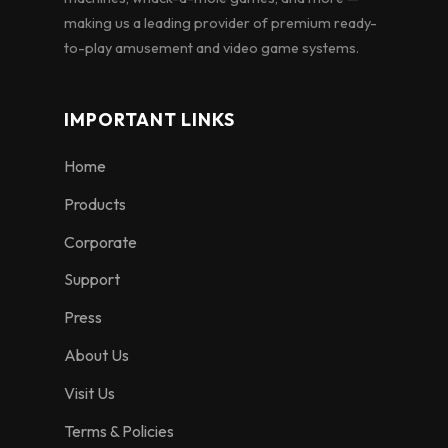
making us a leading provider of premium ready-
to-play amusement and video game systems.
IMPORTANT LINKS
Home
Products
Corporate
Support
Press
About Us
Visit Us
Terms & Policies