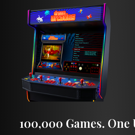
100,000 Games. One U