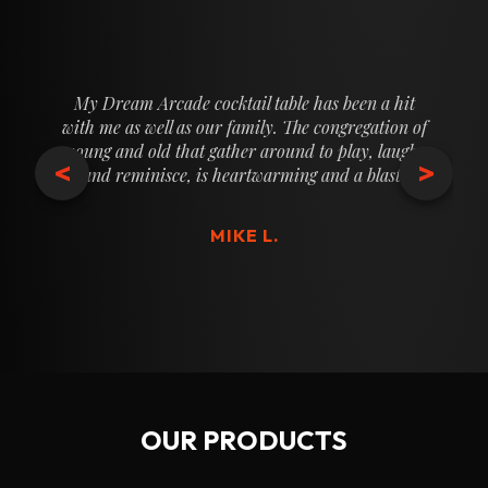
My Dream Arcade cocktail table has been a hit
with me as well as our family. The congregation of
young and old that gather around to play, laugh,
<
>
and reminisce, is heartwarming and a blast.
MIKE L.
OUR PRODUCTS