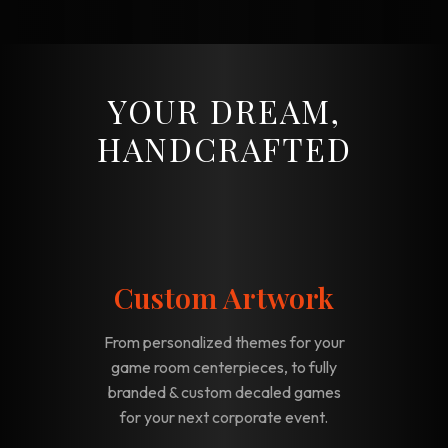
YOUR DREAM,
HANDCRAFTED
Custom Artwork
From personalized themes for your
game room centerpieces, to fully
branded & custom decaled games
for your next corporate event.